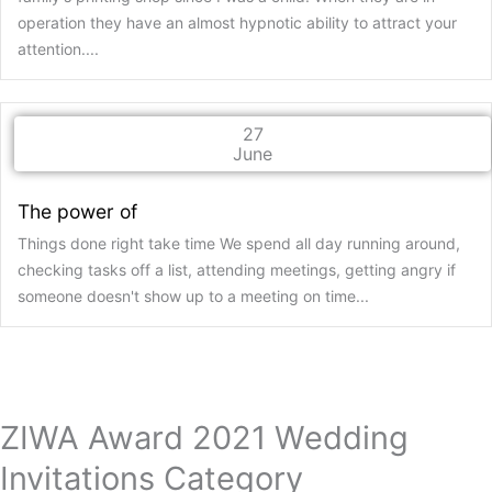
operation they have an almost hypnotic ability to attract your
attention....
27
June
The power of
Things done right take time We spend all day running around,
checking tasks off a list, attending meetings, getting angry if
someone doesn't show up to a meeting on time...
ZIWA Award 2021 Wedding
Invitations Category