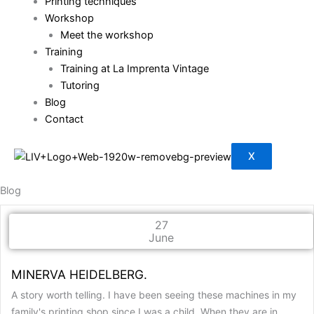
Printing techniques
Workshop
Meet the workshop
Training
Training at La Imprenta Vintage
Tutoring
Blog
Contact
X
Blog
27
June
MINERVA HEIDELBERG.
A story worth telling. I have been seeing these machines in my
family's printing shop since I was a child. When they are in