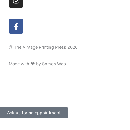
n
b
s
e
t
F
a
a
g
c
r
e
a
@ The Vintage Printing Press 2026
b
m
o
Made with ❤ by Somos Web
o
k
-
f
Ask us for an appointment