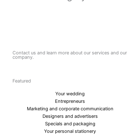
Contact us and learn more about our services and our
company.
Featured
Your wedding
Entrepreneurs
Marketing and corporate communication
Designers and advertisers
Specials and packaging
Your personal stationery