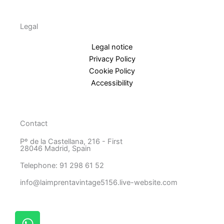
Legal
Legal notice
Privacy Policy
Cookie Policy
Accessibility
Contact
Pº de la Castellana, 216 - First
28046 Madrid, Spain
Telephone: 91 298 61 52
info@laimprentavintage5156.live-website.com
W