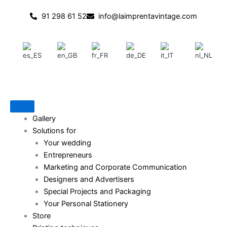
Skip
91 298 61 52
info@laimprentavintage.com
to
content
Gallery
Solutions for
Your wedding
Entrepreneurs
Marketing and Corporate Communication
Designers and Advertisers
Special Projects and Packaging
Your Personal Stationery
Store