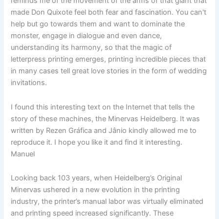
reminds me of the movement of the arms of that giant that
made Don Quixote feel both fear and fascination. You can't
help but go towards them and want to dominate the
monster, engage in dialogue and even dance,
understanding its harmony, so that the magic of
letterpress printing emerges, printing incredible pieces that
in many cases tell great love stories in the form of wedding
invitations.
I found this interesting text on the Internet that tells the
story of these machines, the Minervas Heidelberg. It was
written by Rezen Gráfica and Jânio kindly allowed me to
reproduce it. I hope you like it and find it interesting.
Manuel
Looking back 103 years, when Heidelberg’s Original
Minervas ushered in a new evolution in the printing
industry, the printer’s manual labor was virtually eliminated
and printing speed increased significantly. These