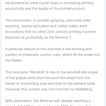
advancements were crucial steps in increasing printing
productivity and the quality of the printed product.
The introduction of powder spraying, automatic roller
washing, central lubrication and rubber rollers were
innovations that no other 20th century printing machine
impacted as profoundly as the Minerva T.
A particular feature of this machine is the blowing and
suction of pneumatic suction cups, which lift the sheet into
the feeder.
The nickname "Windmill" is due to the windmill-like shape
of the gripper arms that transport the sheet from the
feeder to the printing area and then to the delivery table.
However, this system was not invented by Heidelberg.
With automation, the Minerva was already reaching a