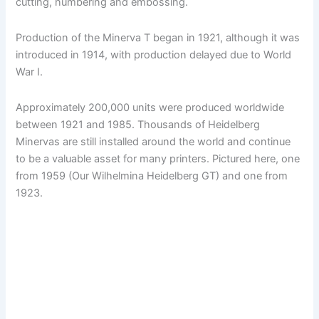
cutting, numbering and embossing.
Production of the Minerva T began in 1921, although it was
introduced in 1914, with production delayed due to World
War I.
Approximately 200,000 units were produced worldwide
between 1921 and 1985. Thousands of Heidelberg
Minervas are still installed around the world and continue
to be a valuable asset for many printers. Pictured here, one
from 1959 (Our Wilhelmina Heidelberg GT) and one from
1923.