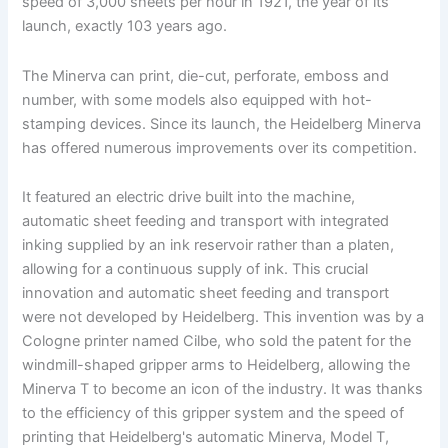
speed of 3,000 sheets per hour in 1921, the year of its
launch, exactly 103 years ago.
The Minerva can print, die-cut, perforate, emboss and
number, with some models also equipped with hot-
stamping devices. Since its launch, the Heidelberg Minerva
has offered numerous improvements over its competition.
It featured an electric drive built into the machine,
automatic sheet feeding and transport with integrated
inking supplied by an ink reservoir rather than a platen,
allowing for a continuous supply of ink. This crucial
innovation and automatic sheet feeding and transport
were not developed by Heidelberg. This invention was by a
Cologne printer named Cilbe, who sold the patent for the
windmill-shaped gripper arms to Heidelberg, allowing the
Minerva T to become an icon of the industry. It was thanks
to the efficiency of this gripper system and the speed of
printing that Heidelberg's automatic Minerva, Model T,