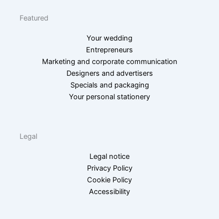
Featured
Your wedding
Entrepreneurs
Marketing and corporate communication
Designers and advertisers
Specials and packaging
Your personal stationery
Legal
Legal notice
Privacy Policy
Cookie Policy
Accessibility