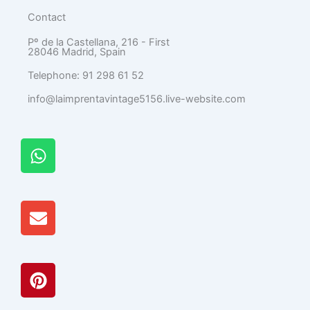
Contact
Pº de la Castellana, 216 - First
28046 Madrid, Spain
Telephone: 91 298 61 52
info@laimprentavintage5156.live-website.com
W
h
a
t
E
s
n
A
v
p
e
p
P
l
i
o
n