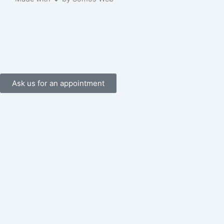
o
k
-
f
Ask us for an appointment