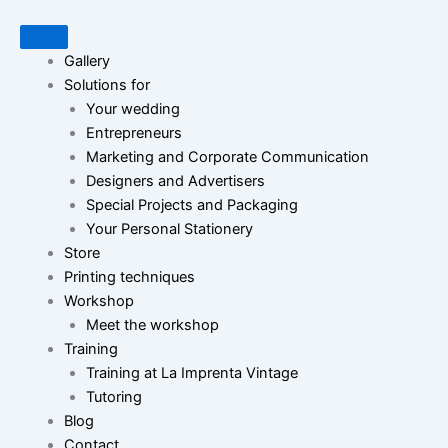
Gallery
Solutions for
Your wedding
Entrepreneurs
Marketing and Corporate Communication
Designers and Advertisers
Special Projects and Packaging
Your Personal Stationery
Store
Printing techniques
Workshop
Meet the workshop
Training
Training at La Imprenta Vintage
Tutoring
Blog
Contact