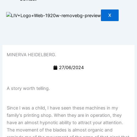
X
MINERVA HEIDELBERG.
27/06/2024
A story worth telling.
Since I was a child, I have seen these machines in my
family's printing shop. When they are in operation, they
have an almost hypnotic ability to attract your attention.
The movement of the blades is almost organic and