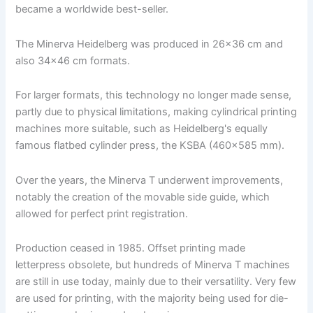
became a worldwide best-seller.
The Minerva Heidelberg was produced in 26x36 cm and
also 34x46 cm formats.
For larger formats, this technology no longer made sense,
partly due to physical limitations, making cylindrical printing
machines more suitable, such as Heidelberg's equally
famous flatbed cylinder press, the KSBA (460×585 mm).
Over the years, the Minerva T underwent improvements,
notably the creation of the movable side guide, which
allowed for perfect print registration.
Production ceased in 1985. Offset printing made
letterpress obsolete, but hundreds of Minerva T machines
are still in use today, mainly due to their versatility. Very few
are used for printing, with the majority being used for die-