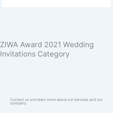
ZIWA Award 2021 Wedding
Invitations Category
Contact us and learn more about our services and our
company.