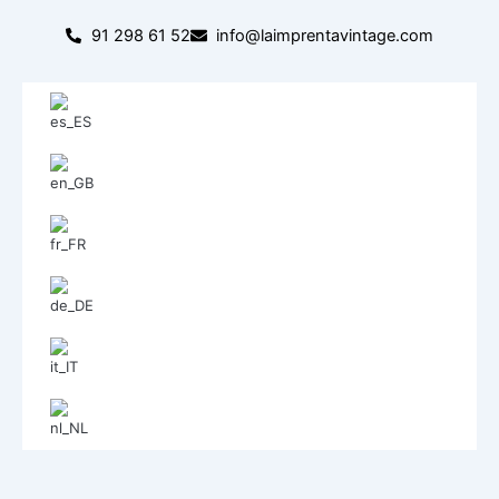
Skip
91 298 61 52
info@laimprentavintage.com
to
content