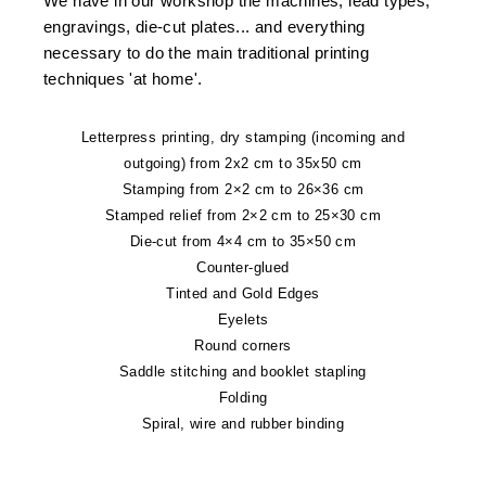
We have in our workshop the machines, lead types,
engravings, die-cut plates... and everything
necessary to do the main traditional printing
techniques 'at home'.
Letterpress printing, dry stamping (incoming and
outgoing) from 2x2 cm to 35x50 cm
Stamping from 2×2 cm to 26×36 cm
Stamped relief from 2×2 cm to 25×30 cm
Die-cut from 4×4 cm to 35×50 cm
Counter-glued
Tinted and Gold Edges
Eyelets
Round corners
Saddle stitching and booklet stapling
Folding
Spiral, wire and rubber binding