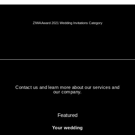
ZIWA Award 2021 Wedding Invitations Category
Contact us and learn more about our services and
our company.
Featured
Your wedding