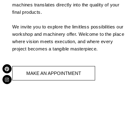
machines translates directly into the quality of your
final products.
We invite you to explore the limitless possibilities our
workshop and machinery offer. Welcome to the place
where vision meets execution, and where every
project becomes a tangible masterpiece.
P
I
i
n
MAKE AN APPOINTMENT
n
s
t
t
e
a
r
g
e
r
s
a
t
m