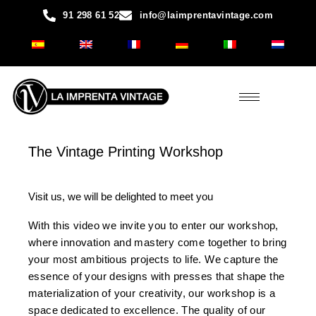
Skip
91 298 61 52
info@laimprentavintage.com
to
content
The Vintage Printing Workshop
Visit us, we will be delighted to meet you
With this video we invite you to enter our workshop,
where innovation and mastery come together to bring
your most ambitious projects to life. We capture the
essence of your designs with presses that shape the
materialization of your creativity, our workshop is a
space dedicated to excellence. The quality of our