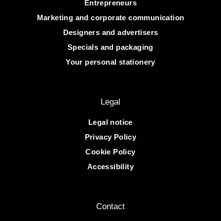
Entrepreneurs
Marketing and corporate communication
Designers and advertisers
Specials and packaging
Your personal stationery
Legal
Legal notice
Privacy Policy
Cookie Policy
Accessibility
Contact