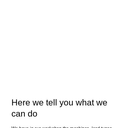
Here we tell you what we
can do